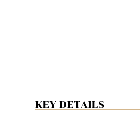
KEY DETAILS