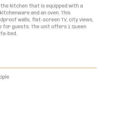
the kitchen that is equipped with a
 kitchenware and an oven. This
roof walls, flat-screen TV, city views,
 for guests. The unit offers
1 Queen
ofa-bed.
ople