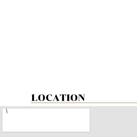
LOCATION