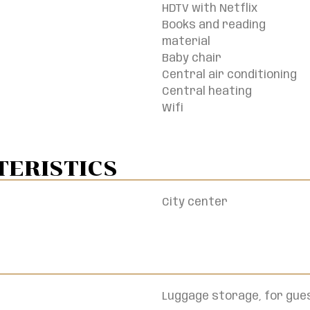
HDTV with Netflix
Books and reading
material
Baby chair
Central air conditioning
Central heating
Wifi
ERISTICS​
City center
Luggage storage, for gues