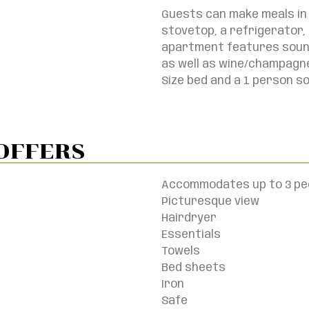
Guests can make meals in 
stovetop, a refrigerator,
apartment features soundp
as well as wine/champagne
Size bed and a 1 person s
OFFERS
Accommodates up to 3 pe
Picturesque view
Hairdryer
Essentials
Towels
Bed sheets
Iron
Safe