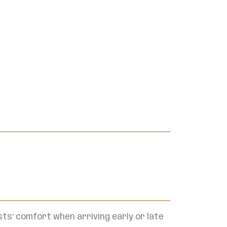
ts’ comfort when arriving early or late