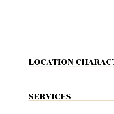
LOCATION CHARACT
SERVICES