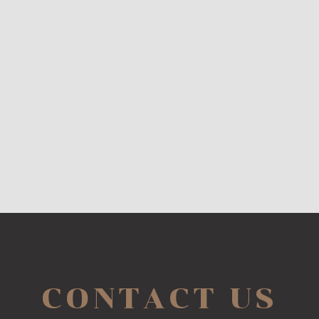
CONTACT US