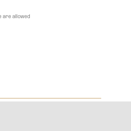
e are allowed