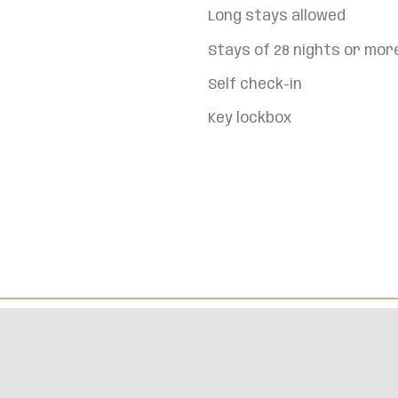
Long stays allowed
Stays of 28 nights or mor
Self check-in
Key lockbox