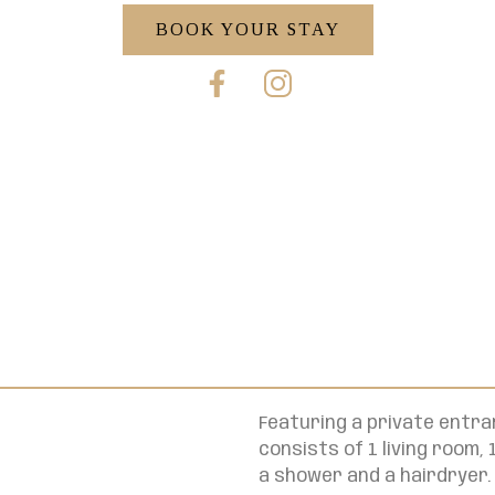
BOOK YOUR STAY
Featuring a private entra
consists of 1 living room
a shower and a hairdryer.