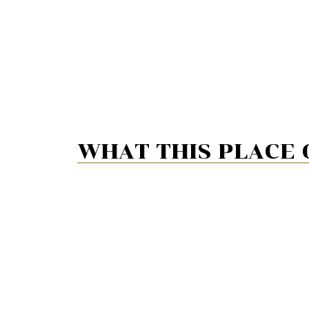
WHAT THIS PLACE 