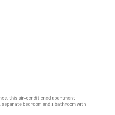
nce, this air-conditioned apartment
, 1 separate bedroom and 1 bathroom with