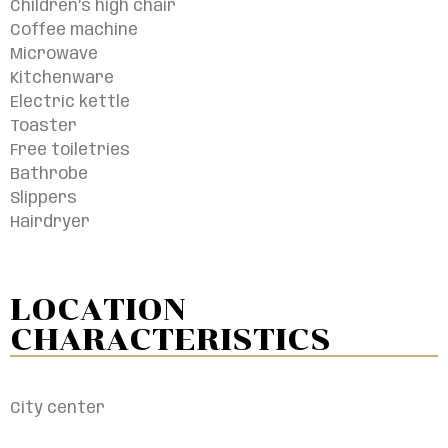
Children’s high chair
Coffee machine
Microwave
Kitchenware
Electric kettle
Toaster
Free toiletries
Bathrobe
Slippers
Hairdryer
LOCATION
CHARACTERISTICS​
City center