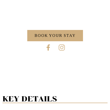
BOOK YOUR STAY
KEY DETAILS