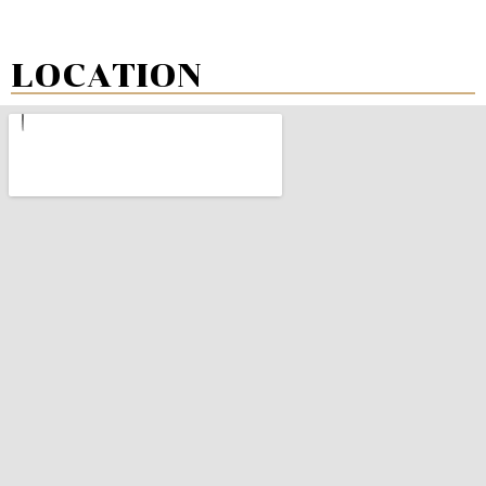
LOCATION