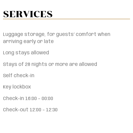
SERVICES
Luggage storage, for guests’ comfort when
arriving early or late
Long stays allowed
Stays of 28 nights or more are allowed
Self check-in
Key lockbox
Check-in 16:00 – 00:00
Check-out 12:00 – 12:30