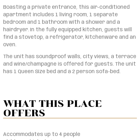
Boasting a private entrance, this air-conditioned
apartment includes 1 living room, 1 separate
bedroom and 1 bathroom with a shower and a
hairdryer. In the fully equipped kitchen, guests will
find a stovetop, a refrigerator, kitchenware and an
oven.
The unit has soundproof walls, city views, a terrace
and wine/champagne is offered for guests. The unit
has
1 Queen Size bed and a 2 person sofa-bed.
WHAT THIS PLACE
OFFERS
Accommodates up to 4 people