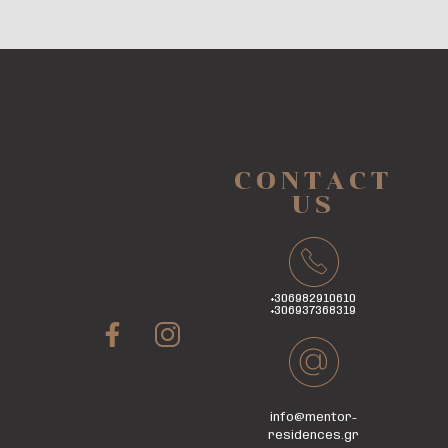
CONTACT
US
+306982910610
+306937368319
info@mentor-
residences.gr